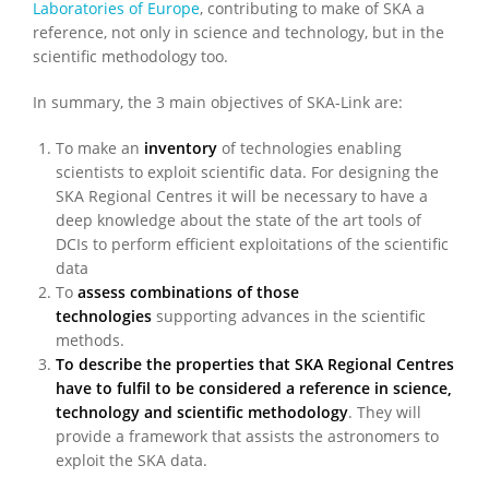
Laboratories of Europe
, contributing to make of SKA a
reference, not only in science and technology, but in the
scientific methodology too.
In summary, the 3 main objectives of SKA-Link are:
To make an
inventory
of technologies enabling
scientists to exploit scientific data. For designing the
SKA Regional Centres it will be necessary to have a
deep knowledge about the state of the art tools of
DCIs to perform efficient exploitations of the scientific
data
To
assess combinations of those
technologies
supporting advances in the scientific
methods.
To describe the properties that SKA Regional Centres
have to fulfil to be considered a reference in science,
technology and scientific methodology
. They will
provide a framework that assists the astronomers to
exploit the SKA data.