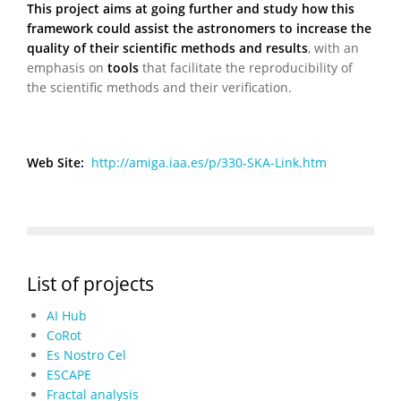
This project aims at going further and study how this
framework could assist the astronomers to increase the
quality of their scientific methods and results
, with an
emphasis on
tools
that facilitate the reproducibility of
the scientific methods and their verification.
Web Site:
http://amiga.iaa.es/p/330-SKA-Link.htm
List of projects
AI Hub
CoRot
Es Nostro Cel
ESCAPE
Fractal analysis