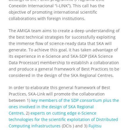
Conexión Internacional “i-LINK”). This call has the
objective of promoting international scientific
collaborations with foreign institutions.
The AMIGA team aims to create a deep understanding of
the best technical strategies for successfully exploiting
the immense flow of science-ready data that SKA will
generate. To achieve this goal, it has taken advantage of
its experience in e-Science and SKA-SDP (SKA Science
Data Processor) membership to establish a collaboration
and produce a general framework of Best Practices to be
considered in the design of the SKA Regional Centres.
In order to elaborate this general framework of Best
Practices, SKA-Link will promote the collaboration
between 1)
key members of the SDP consortium plus the
ones involved in the design of SKA Regional
Centres,
2)
experts on cutting edge e-Science
technologies for the scientific exploitation of Distributed
Computing Infrastructures
(DCIs ) and 3)
Fujitsu