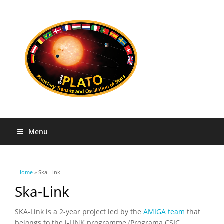
Menu
You are here
Home
» Ska-Link
Ska-Link
SKA-Link is a 2-year project led by the
AMIGA team
that
belongs to the i-LINK programme (Programa CSIC