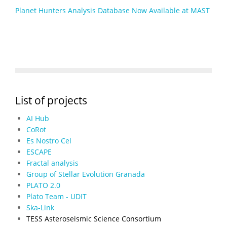
Planet Hunters Analysis Database Now Available at MAST
List of projects
AI Hub
CoRot
Es Nostro Cel
ESCAPE
Fractal analysis
Group of Stellar Evolution Granada
PLATO 2.0
Plato Team - UDIT
Ska-Link
TESS Asteroseismic Science Consortium