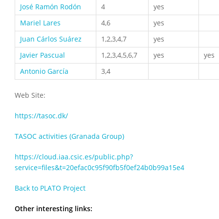
José Ramón Rodón
4
yes
Mariel Lares
4,6
yes
Juan Cárlos Suárez
1,2,3,4,7
yes
Javier Pascual
1,2,3,4,5,6,7
yes
yes
Antonio García
3,4
Web Site:
https://tasoc.dk/
TASOC activities (Granada Group)
https://cloud.iaa.csic.es/public.php?
service=files&t=20efac0c95f90fb5f0ef24b0b99a15e4
Back to PLATO Project
Other interesting links: