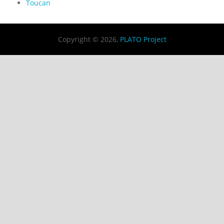
Toucan
Copyright © 2026,
PLATO Project