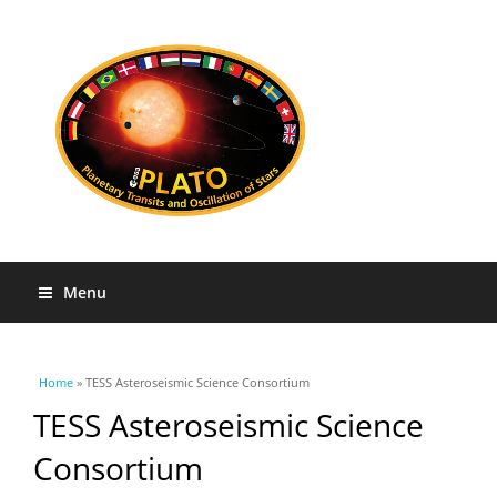
Menu
You are here
Home
» TESS Asteroseismic Science Consortium
TESS Asteroseismic Science
Consortium