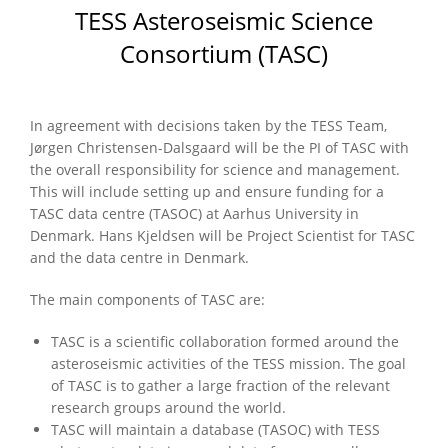
TESS Asteroseismic Science
Consortium (TASC)
In agreement with decisions taken by the TESS Team,
Jørgen Christensen-Dalsgaard will be the PI of TASC with
the overall responsibility for science and management.
This will include setting up and ensure funding for a
TASC data centre (TASOC) at Aarhus University in
Denmark. Hans Kjeldsen will be Project Scientist for TASC
and the data centre in Denmark.
The main components of TASC are:
TASC is a scientific collaboration formed around the
asteroseismic activities of the TESS mission. The goal
of TASC is to gather a large fraction of the relevant
research groups around the world.
TASC will maintain a database (TASOC) with TESS