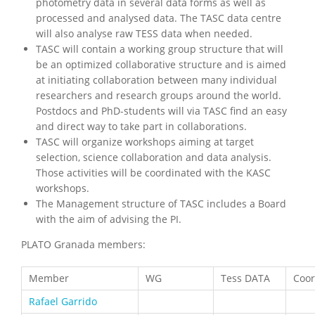
photometry data in several data forms as well as
processed and analysed data. The TASC data centre
will also analyse raw TESS data when needed.
TASC will contain a working group structure that will
be an optimized collaborative structure and is aimed
at initiating collaboration between many individual
researchers and research groups around the world.
Postdocs and PhD-students will via TASC find an easy
and direct way to take part in collaborations.
TASC will organize workshops aiming at target
selection, science collaboration and data analysis.
Those activities will be coordinated with the KASC
workshops.
The Management structure of TASC includes a Board
with the aim of advising the PI.
PLATO Granada members:
Member
WG
Tess DATA
Coor
Rafael Garrido